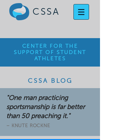
CSSA
CENTER FOR THE
SUPPORT OF STUDENT
ATHLETES
CSSA BLOG
"One man practicing
sportsmanship is far better
than 50 preaching it."
– KNUTE ROCKNE